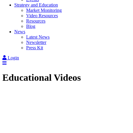
Strategy and Education
Market Monitoring
Video Resources
Resources
Blog
News
Latest News
Newsletter
Press Kit
Login
Educational Videos