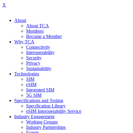
X
About
About TCA
Members
Become a Member
Why TCA
Connectivity
Interoperability
Security
Privacy
Sustainability
Technologies
SIM
eSIM
Integrated SIM
5G SIM
Specifications and Testing
Specification Library
eSIM Interoperability Service
Industry Engagement
Working Groups
Industry Partnerships
Events