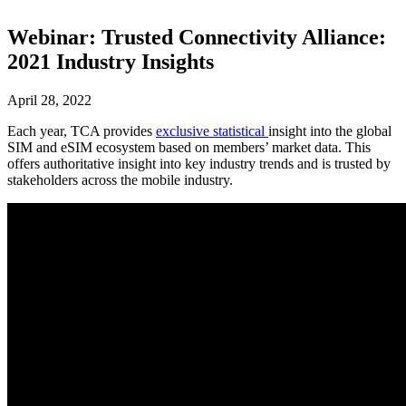
Webinar: Trusted Connectivity Alliance:
2021 Industry Insights
April 28, 2022
Each year, TCA provides
exclusive statistical
insight into the global
SIM and eSIM ecosystem based on members’ market data. This
offers authoritative insight into key industry trends and is trusted by
stakeholders across the mobile industry.