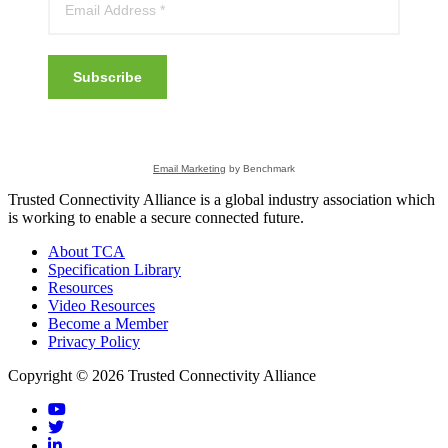
Subscribe
Email Marketing
by Benchmark
Trusted Connectivity Alliance is a global industry association which
is working to enable a secure connected future.
About TCA
Specification Library
Resources
Video Resources
Become a Member
Privacy Policy
Copyright © 2026 Trusted Connectivity Alliance