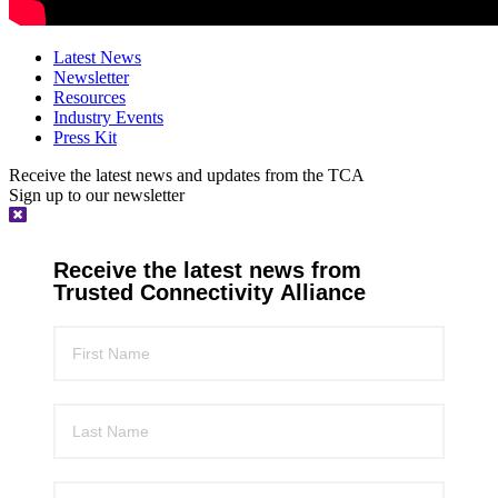
Latest News
Newsletter
Resources
Industry Events
Press Kit
Receive the latest news and updates from the TCA
Sign up to our newsletter
Receive the latest news from
Trusted Connectivity Alliance